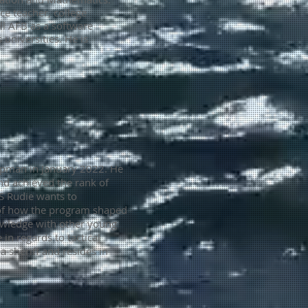
e teacher, college
ll AFB as a software
 universities.
He is
hipman in January 2022. He
and achieved the rank of
S Rudie wants to
n of how the program shaped
nowledge with other young
 in regards to tactical
 sheriff and resides in