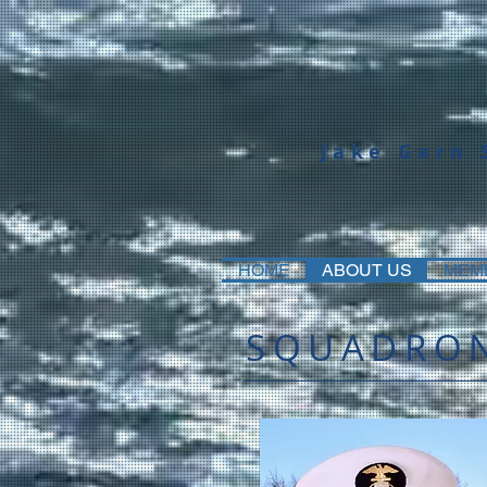
Jake Garn
HOME
ABOUT US
MEM
SQUADRON