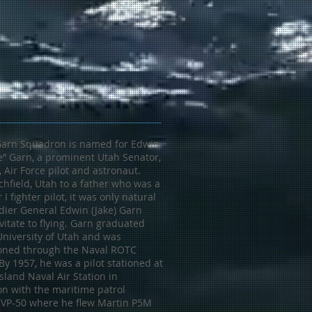
Garn Squadron is named for Edwin
e” Garn, a prominent Utah Senator,
, Air Force pilot and astronaut.
chfield, Utah to a father who was a
I fighter pilot, it was only natural
dier General Edwin (Jake) Garn
itate to flying. Garn graduated
University of Utah and was
ned through the Naval ROTC
y 1957, he was a pilot stationed at
land Naval Air Station in
n with the maritime patrol
VP-50 where he flew Martin P5M