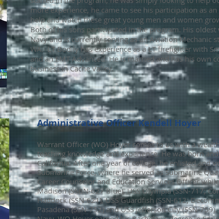
started in the program, he was simply looking to help ou
mo
re experience, he came to see his participation as a
help and watch these great young men and women grow
Both of his sons participated in the program. His oldest 
Navy and is currently serving as an Aviation Mechanic s
WA. LT Bodily has experience as a LT firefighter with Sm
and an EMT Advanced. He is married and has his own
c
business in Cache Valley.
Administrative Officer Kendell Hoyer
Warrant Officer
(WO)
Hoyer comes to us with a wealt
teaching knowledge and experience. He was born and 
California. After one year of college, he enlisted and 
Submarine Force, where he served as Submarine Quar
Career Counselor and Education Services Officer whil
Madison (SSBN-627 Blue), USS Olympia (SSN-717; Co
Haddock (SSN-621), USS Guardfish (SSN-612; Decomm
Pasadena (SSN-752) and USS Jefferson City (SSN-759). 
Navy, WO Hoyer earned his Bachelor's degree in Edu