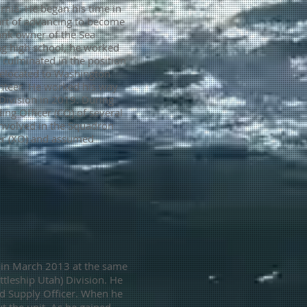
rnia. He began his time in
art of advancing to become
ank owner of the Sea
ing high school, he worked
 culminated in the position
 relocated to Washington
unteer. He worked his way
 Division in 2019.
During
ng Officer (CO) of several
involved in the Squadron
cer (XO) and assumed
r in March 2013 at the same
ttleship Utah) Division. He
and Supply Officer. When he