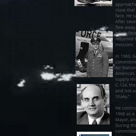
approache
close that
face. He s
After seve
flew away.
pilot’s fa
returned 
missions.
In 1960, 
commitmen
Air Nation
America’s
supply mi
C-124, the
and not-s
Shaky.”
He continu
1968 as a 
Mayor, and
During th
committee