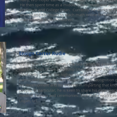
He then spent time as a middle school math and scienc
professor and College Dean. Currently, he works at Hi
analyst and continues to teach math online for various
married with 3 adult children.
Ensign Carter Rudie
Ensign (ENS) Rudie rejoined the Sea Cadets as a Mids
had been part of the Battleship Utah unit for 7 years 
Chief Petty Officer, the hig
hest
cadet
rank possible. EN
participate in the program because of his recognitio
his development and his interest in imparting that k
people. In particular, he is keen to share his experience
medical, honors and ceremonies. ENS
Rudie works as a
Logan, UT.