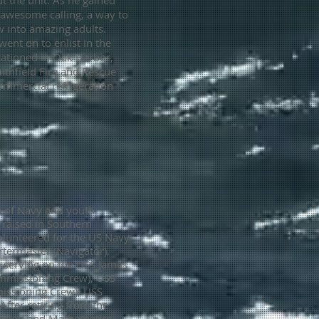
t the unit. As he gained
n awesome calling, a way to
 into amazing adults.
went on to enlist in the
tationed in Oak Harbor,
ithfield Fire and Rescue
ommercial refrigeration
h of Navy and youth
raised in Southern
volunteered for the US Navy
termaster (Navigator),
e serving on the USS James
mmissioning Crew), USS
issioning Crew), USS
After retiring from the
cation and Mathematics.