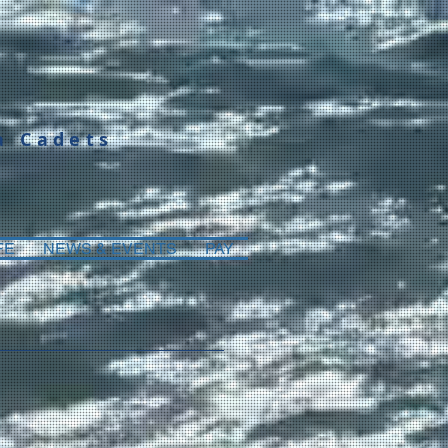
a Cadets
FE
NEWS & EVENTS
PAY