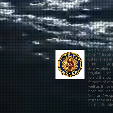
Our Primary Sponsor
We are sponso
Post 27, locat
Established in
promote civic 
and Auxiliary
regular servic
to aid the tow
families of vet
well as those i
hospitals. Vis
Veterans’ Hospi
refreshments 
for the disabl