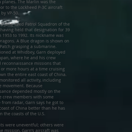
a planes. The Marlin was the
or to the Lockheed P-3C aircraft
 by VP-50.
a long-lived Patrol Squadron of the
 having held that designation for 39
m 1953 to 1992. Its nickname was
Dragons. A Blue dragon is shown on
 Patch grasping a submarine.
tioned at Whidbey, Garn deployed
Japan, where he and his crew
 reconnaissance missions that
 or more hours at a time cruising
wn the entire east coast of China.
onitored all activity, including
e movement. Because
sance depended mostly on the
he crew members with some
 from radar, Garn says he got to
coast of China better than he has
 the coasts of the U.S.
hts were uneventful; others were
e mission, Garn’s aircraft was