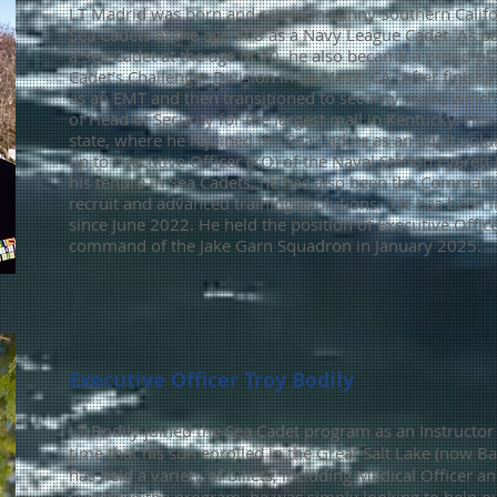
LT Madrid was born and raised in sunny Southern Califo
Sea Cadets at the age of 8 as a Navy League Cadet. As p
a Sea Cadet at the age of 10, he also became a proud pl
Cadet’s Challenger Division in La Mesa, CA. After finish
as an EMT and then transitioned to security work, which
of Head of Security for the largest mall in Kentucky. He
state, where he rejoined the Sea Cadets as an adult vol
up to Executive Officer (XO) of the Naval Station Everett
his tenure in Sea Cadets, he has also been the Commandi
recruit and advanced training evolutions. H
e has been 
since June 2022. He held the position of Executive Offi
command of the Jake Garn
Squadron in January 2025.
Executive Officer Troy Bodily
LT Bodily joined the Sea Cadet program as an Instructo
time
that
his son enrolled in the Great Salt Lake (now Ba
has held a variety of billets, including Medical Officer 