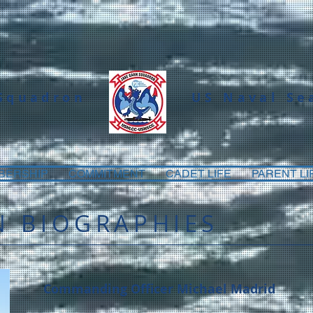
 Squadron
US Naval Se
BERSHIP
COMMITMENT
CADET LIFE
PARENT LI
 BIOGRAPHIES
Commanding Officer Michael Madrid