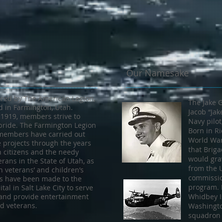
Our Namesake
red by The American Legion,
The Jake 
ed in Farmington, Utah.
Jacob “Jak
 1919, members strive to
Navy pilot
pride. The Farmington Legion
Born in Ri
 members have carried out
World War 
e projects through the years
that Briga
n citizens and the needy
would grav
erans in the State of Utah, as
from the 
n veterans’ and children’s
commissio
its have been made to the
program. B
tal in Salt Lake City to serve
and provide entertainment
Whidbey Is
ed veterans.
Washingto
squadron 