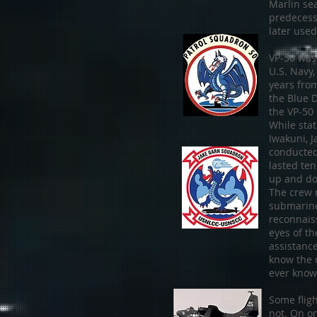
Marlin se
predecess
later used
VP-50 was 
U.S. Navy,
years fro
the Blue 
the VP-50
While sta
Iwakuni, 
conducted
lasted ten
up and do
The crew m
submarin
reconnais
eyes of t
assistance
know the 
ever known
Some flig
not. On on