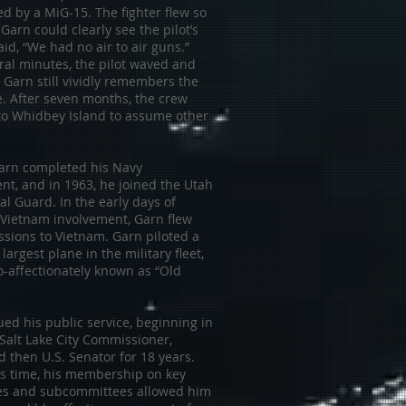
d by a MiG-15. The fighter flew so
 Garn could clearly see the pilot’s
aid, “We had no air to air guns.”
ral minutes, the pilot waved and
 Garn still vividly remembers the
ce. After seven months, the crew
to Whidbey Island to assume other
Garn completed his Navy
t, and in 1963, he joined the Utah
al Guard. In the early days of
 Vietnam involvement, Garn flew
ssions to Vietnam. Garn piloted a
 largest plane in the military fleet,
o-affectionately known as “Old
ed his public service, beginning in
Salt Lake City Commissioner,
 then U.S. Senator for 18 years.
is time, his membership on key
s and subcommittees allowed him